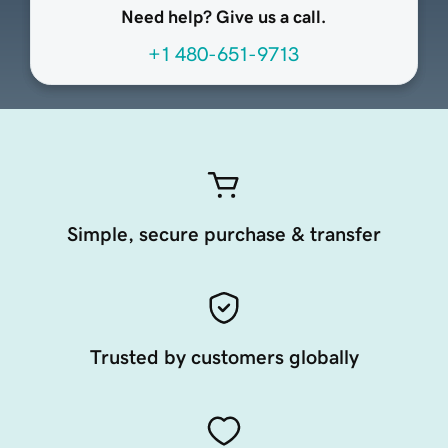
Need help? Give us a call.
+1 480-651-9713
Simple, secure purchase & transfer
Trusted by customers globally