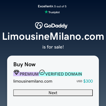
Excellent
4.5 out of 5
LimousineMilano.com
is for sale!
Buy Now
PREMIUM
VERIFIED DOMAIN
limousinemilano.com
$300
USD
Next