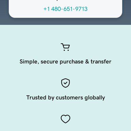
+1 480-651-9713
Simple, secure purchase & transfer
Trusted by customers globally