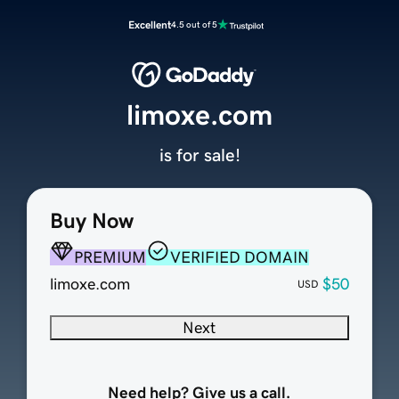
Excellent
4.5 out of 5
limoxe.com
is for sale!
Buy Now
PREMIUM
VERIFIED DOMAIN
limoxe.com
$50
USD
Next
Need help? Give us a call.