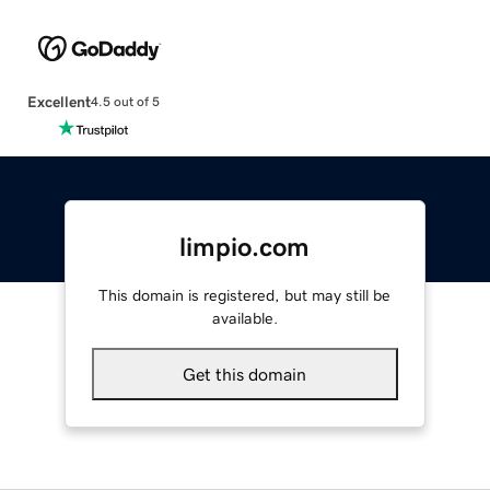
Excellent
4.5 out of 5
limpio.com
This domain is registered, but may still be
available.
Get this domain