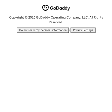
Copyright © 2026 GoDaddy Operating Company, LLC. All Rights
Reserved.
•
Do not share my personal information
Privacy Settings