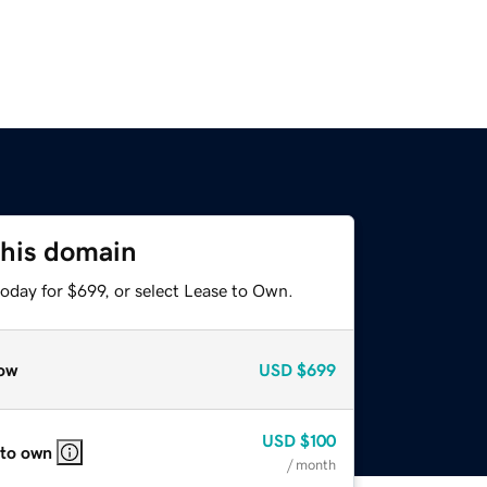
this domain
oday for $699, or select Lease to Own.
ow
USD
$699
USD
$100
 to own
/ month