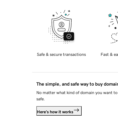
Safe & secure transactions
Fast & ea
The simple, and safe way to buy doma
No matter what kind of domain you want to 
safe.
Here's how it works