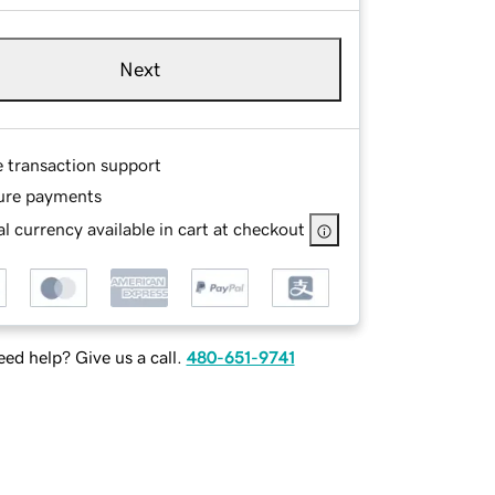
Next
e transaction support
ure payments
l currency available in cart at checkout
ed help? Give us a call.
480-651-9741