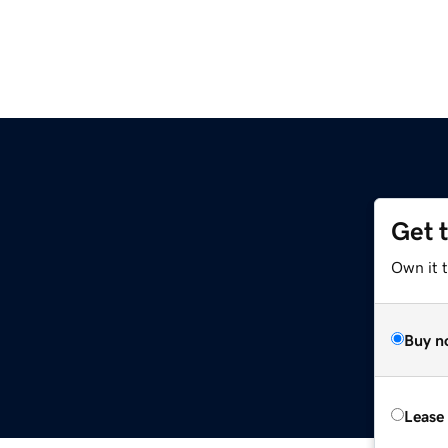
Get 
Own it t
Buy n
Lease