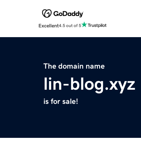
Excellent
4.5 out of 5
The domain name
lin-blog.xyz
is for sale!