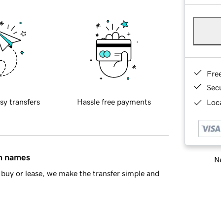
Fre
Sec
sy transfers
Hassle free payments
Loca
in names
Ne
buy or lease, we make the transfer simple and