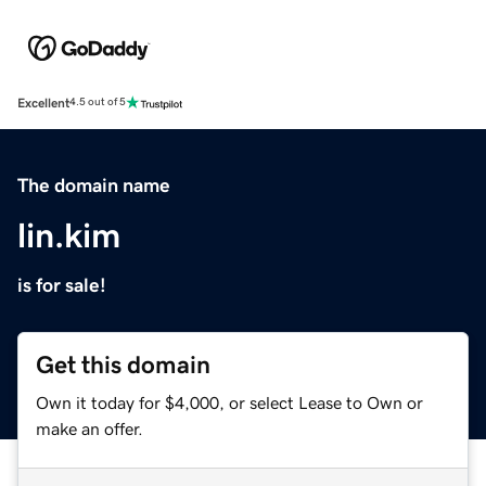
Excellent
4.5 out of 5
The domain name
lin.kim
is for sale!
Get this domain
Own it today for $4,000, or select Lease to Own or
make an offer.