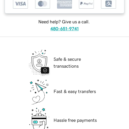
Need help? Give us a call.
480-651-9741
Safe & secure
transactions
Fast & easy transfers
Hassle free payments