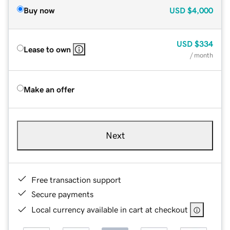
Buy now
USD
$4,000
USD
$334
Lease to own
/ month
Make an offer
Next
Free transaction support
Secure payments
Local currency available in cart at checkout