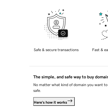
Safe & secure transactions
Fast & ea
The simple, and safe way to buy doma
No matter what kind of domain you want to 
safe.
Here's how it works