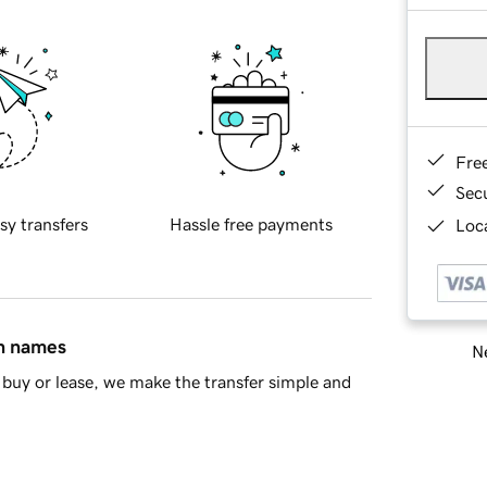
Fre
Sec
sy transfers
Hassle free payments
Loca
in names
Ne
buy or lease, we make the transfer simple and