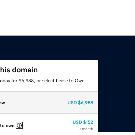
this domain
today for $6,988, or select Lease to Own.
ow
USD
$6,988
USD
$152
 to own
/ month