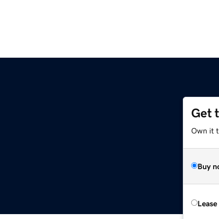
Get 
Own it 
Buy n
Lease