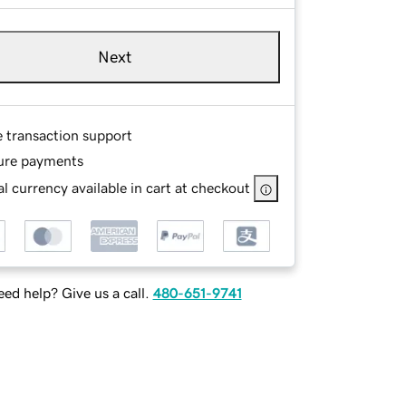
Next
e transaction support
ure payments
l currency available in cart at checkout
ed help? Give us a call.
480-651-9741