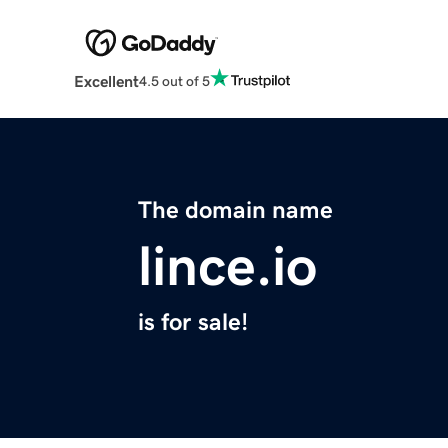
Excellent
4.5 out of 5
The domain name
lince.io
is for sale!