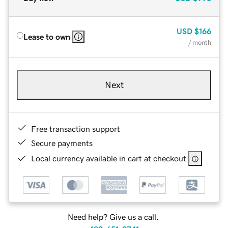
USD
$166
Lease to own
/ month
Next
Free transaction support
Secure payments
Local currency available in cart at checkout
Need help? Give us a call.