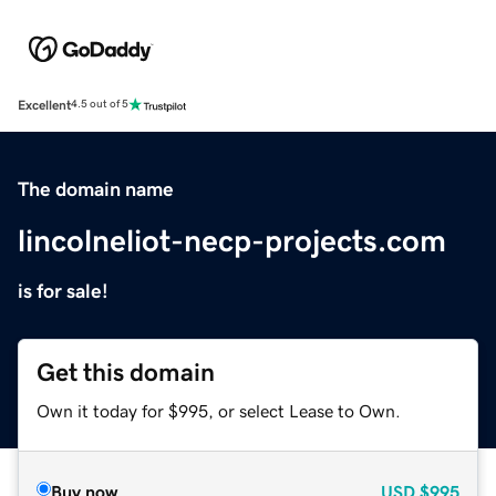
Excellent
4.5 out of 5
The domain name
lincolneliot-necp-projects.com
is for sale!
Get this domain
Own it today for $995, or select Lease to Own.
Buy now
USD
$995