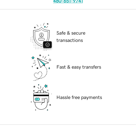
480-651-9741
Safe & secure
transactions
Fast & easy transfers
Hassle free payments