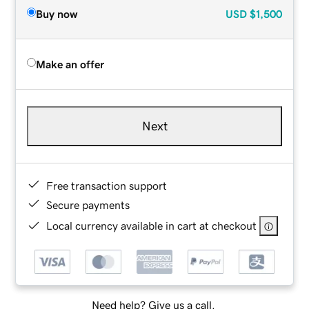
Buy now
USD
$1,500
Make an offer
Next
Free transaction support
Secure payments
Local currency available in cart at checkout
Need help? Give us a call.