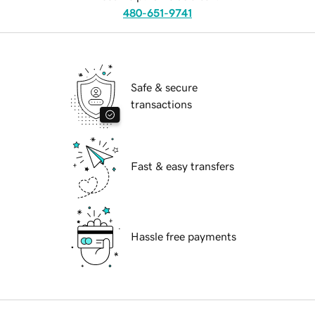
480-651-9741
Safe & secure
transactions
Fast & easy transfers
Hassle free payments