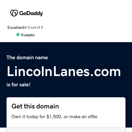
Excellent
4.5 out of 5
The domain name
LincolnLanes.com
is for sale!
Get this domain
Own it today for $1,500, or make an offer.