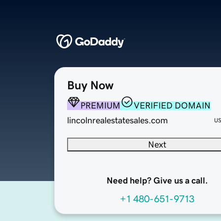
Buy Now
PREMIUM
VERIFIED DOMAIN
lincolnrealestatesales.com
U
Next
Need help? Give us a call.
+1 480-651-9713