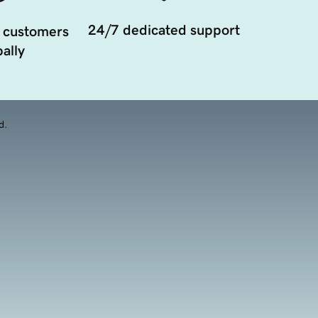
24/7 dedicated support
 customers
ally
d.