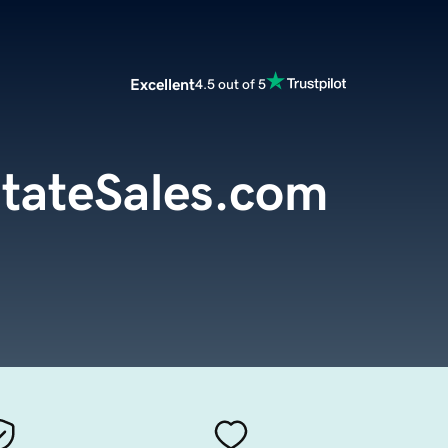
Excellent
4.5 out of 5
stateSales.com