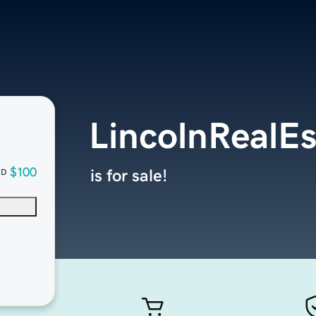
LincolnRealE
$100
is for sale!
SD