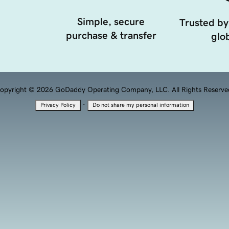
Simple, secure
Trusted by
purchase & transfer
glob
opyright © 2026 GoDaddy Operating Company, LLC. All Rights Reserve
·
Privacy Policy
Do not share my personal information