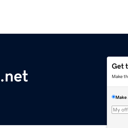
Get 
.net
Make th
Make 