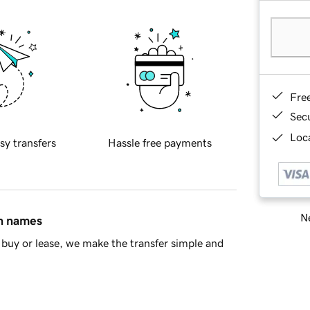
Fre
Sec
Loca
sy transfers
Hassle free payments
Ne
in names
buy or lease, we make the transfer simple and