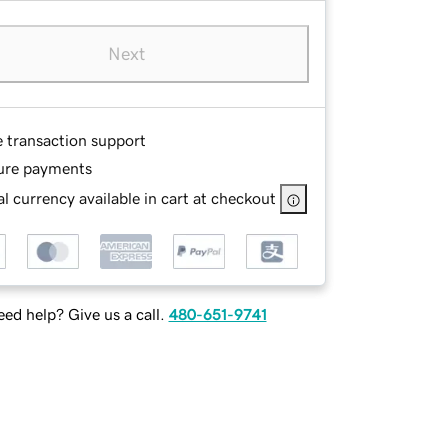
Next
e transaction support
ure payments
l currency available in cart at checkout
ed help? Give us a call.
480-651-9741