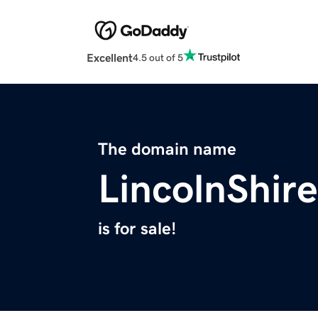
Excellent
4.5 out of 5
The domain name
LincolnShire
is for sale!