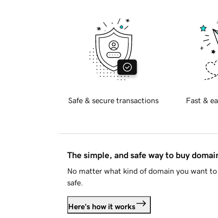
Safe & secure transactions
Fast & ea
The simple, and safe way to buy doma
No matter what kind of domain you want to 
safe.
Here's how it works