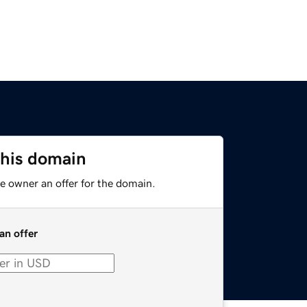
this domain
e owner an offer for the domain.
an offer