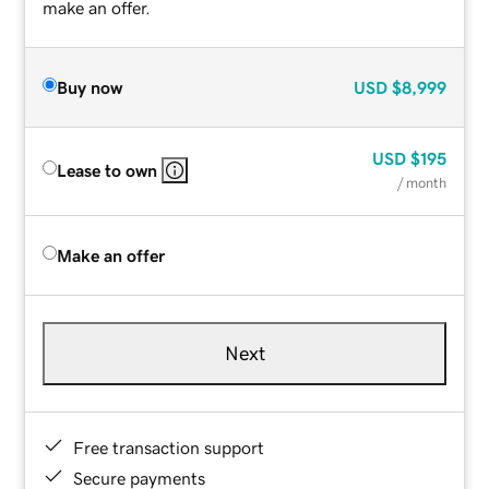
make an offer.
Buy now
USD
$8,999
USD
$195
Lease to own
/ month
Make an offer
Next
Free transaction support
Secure payments