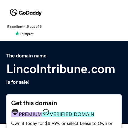
Excellent
4.5 out of 5
The domain name
Lincolntribune.com
is for sale!
Get this domain
PREMIUM
VERIFIED DOMAIN
Own it today for $8,999, or select Lease to Own or