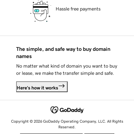
Hassle free payments
The simple, and safe way to buy domain
names
No matter what kind of domain you want to buy
or lease, we make the transfer simple and safe.
Here's how it works
Copyright © 2026 GoDaddy Operating Company, LLC. All Rights
Reserved.