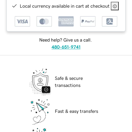
Local currency available in cart at checkout
Need help? Give us a call.
480-651-9741
Safe & secure
transactions
Fast & easy transfers