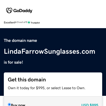
Excellent
4.5 out of 5
The domain name
LindaFarrowSunglasses.com
is for sale!
Get this domain
Own it today for $995, or select Lease to Own.
Buy now
USD
$995