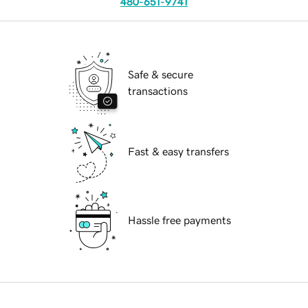
480-651-9741
Safe & secure
transactions
Fast & easy transfers
Hassle free payments