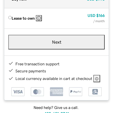
USD
$166
Lease to own
/ month
Next
Free transaction support
Secure payments
Local currency available in cart at checkout
Need help? Give us a call.