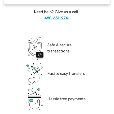
Need help? Give us a call.
480-651-9741
Safe & secure
transactions
Fast & easy transfers
Hassle free payments