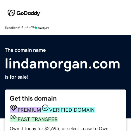
Excellent
4.5 out of 5
The domain name
lindamorgan.com
is for sale!
Get this domain
PREMIUM
VERIFIED DOMAIN
FAST TRANSFER
Own it today for $2,695, or select Lease to Own.