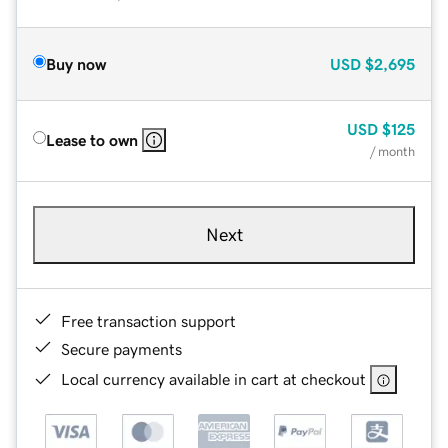
Buy now
USD
$2,695
USD
$125
Lease to own
/ month
Next
Free transaction support
Secure payments
Local currency available in cart at checkout