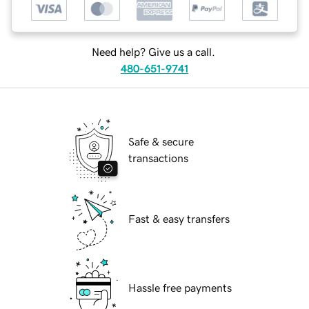
Need help? Give us a call.
480-651-9741
Safe & secure
transactions
Fast & easy transfers
Hassle free payments