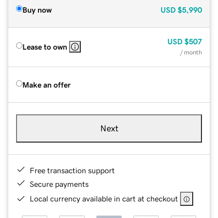
Buy now
USD
$5,990
USD
$507
Lease to own
/ month
Make an offer
Next
Free transaction support
Secure payments
Local currency available in cart at checkout