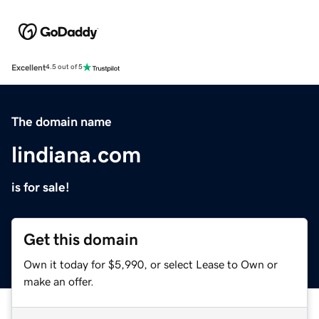
Excellent
4.5 out of 5
The domain name
lindiana.com
is for sale!
Get this domain
Own it today for $5,990, or select Lease to Own or
make an offer.