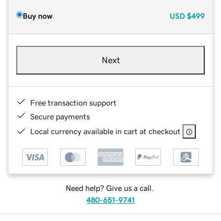
Buy now
USD
$499
Next
Free transaction support
Secure payments
Local currency available in cart at checkout
Need help? Give us a call.
480-651-9741