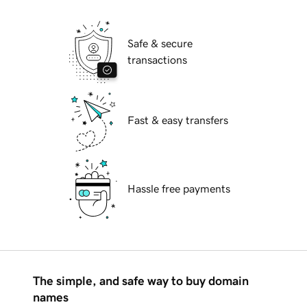
Safe & secure
transactions
Fast & easy transfers
Hassle free payments
The simple, and safe way to buy domain
names