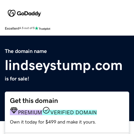
Excellent
4.5 out of 5
The domain name
lindseystump.com
is for sale!
Get this domain
PREMIUM
VERIFIED DOMAIN
Own it today for $499 and make it yours.