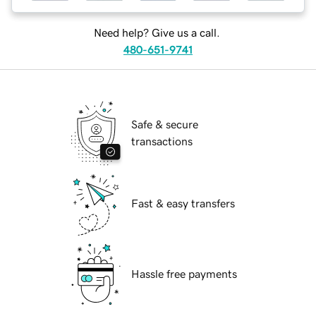
Need help? Give us a call.
480-651-9741
Safe & secure
transactions
Fast & easy transfers
Hassle free payments