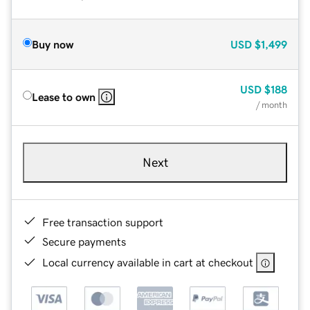
Buy now
USD
$1,499
USD
$188
Lease to own
/ month
Next
Free transaction support
Secure payments
Local currency available in cart at checkout