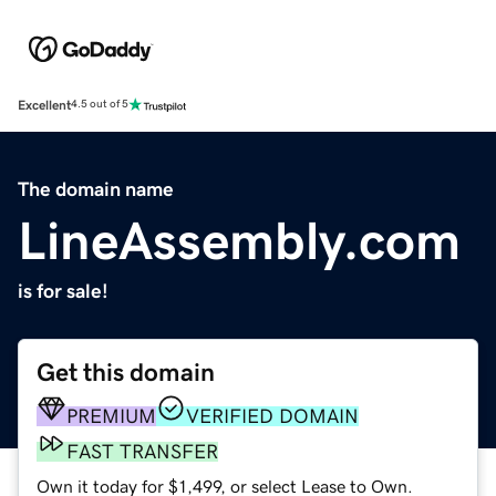
Excellent
4.5 out of 5
The domain name
LineAssembly.com
is for sale!
Get this domain
PREMIUM
VERIFIED DOMAIN
FAST TRANSFER
Own it today for $1,499, or select Lease to Own.