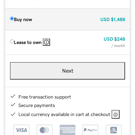
Buy now
USD
$1,488
USD
$248
Lease to own
/ month
Next
Free transaction support
Secure payments
Local currency available in cart at checkout