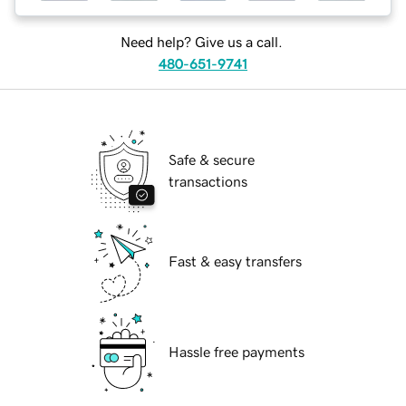
Need help? Give us a call.
480-651-9741
Safe & secure
transactions
Fast & easy transfers
Hassle free payments