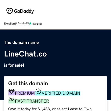
Excellent
4.5 out of 5
The domain name
LineChat.co
is for sale!
Get this domain
PREMIUM
VERIFIED DOMAIN
FAST TRANSFER
Own it today for $1,488, or select Lease to Own.