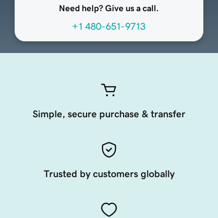
Need help? Give us a call.
+1 480-651-9713
Simple, secure purchase & transfer
Trusted by customers globally