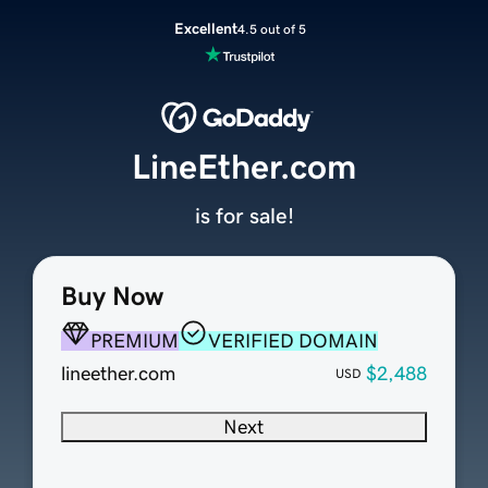
Excellent
4.5 out of 5
LineEther.com
is for sale!
Buy Now
PREMIUM
VERIFIED DOMAIN
lineether.com
$2,488
USD
Next