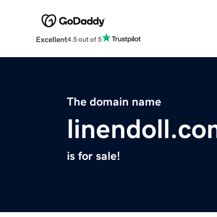
Excellent
4.5 out of 5
The domain name
linendoll.c
is for sale!