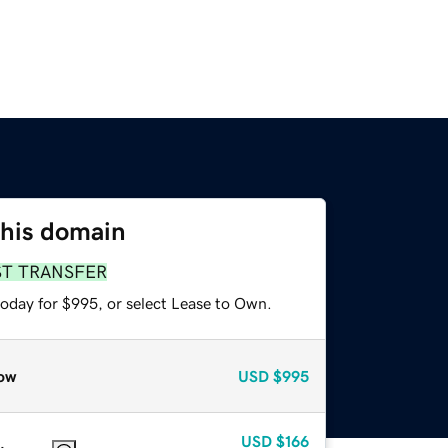
this domain
ST TRANSFER
today for $995, or select Lease to Own.
ow
USD
$995
USD
$166