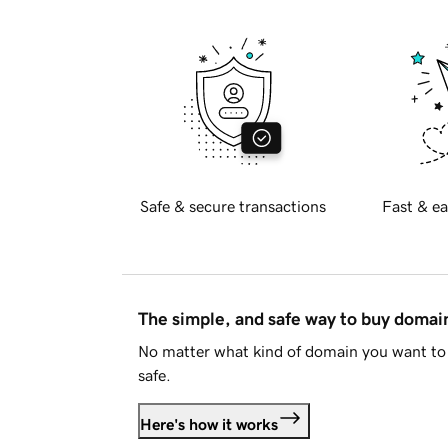
Safe & secure transactions
Fast & ea
The simple, and safe way to buy doma
No matter what kind of domain you want to 
safe.
Here's how it works