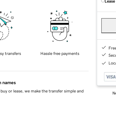
Lease
Fre
sy transfers
Hassle free payments
Sec
Loca
in names
buy or lease, we make the transfer simple and
Ne