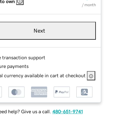
 to own
/ month
Next
e transaction support
ure payments
l currency available in cart at checkout
ed help? Give us a call.
480-651-9741