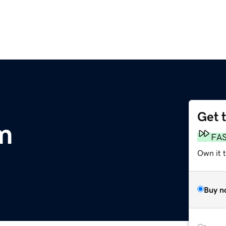
Get 
om
FA
Own it 
Buy n