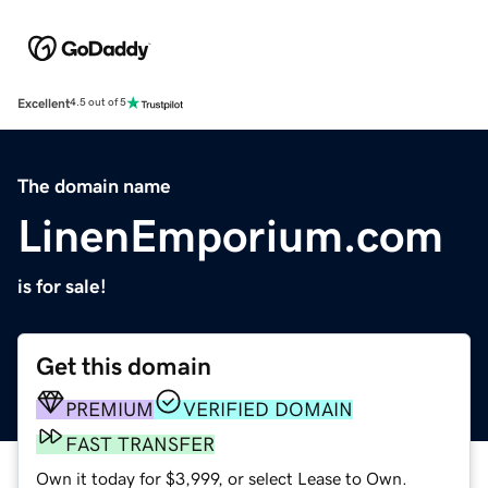
Excellent
4.5 out of 5
The domain name
LinenEmporium.com
is for sale!
Get this domain
PREMIUM
VERIFIED DOMAIN
FAST TRANSFER
Own it today for $3,999, or select Lease to Own.