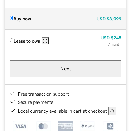
Buy now
USD
$3,999
USD
$245
Lease to own
/ month
Next
Free transaction support
Secure payments
Local currency available in cart at checkout