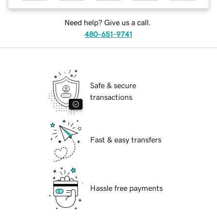
Need help? Give us a call.
480-651-9741
Safe & secure
transactions
Fast & easy transfers
Hassle free payments