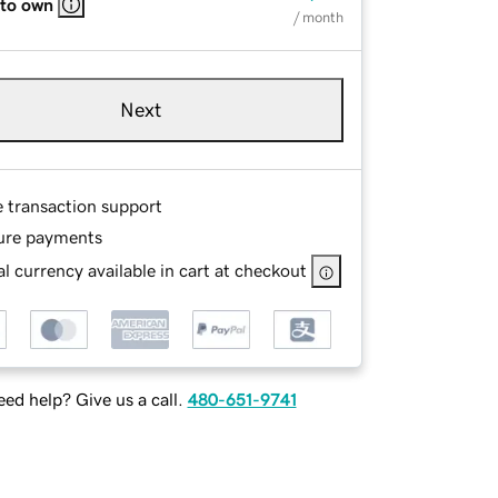
 to own
/ month
Next
e transaction support
ure payments
l currency available in cart at checkout
ed help? Give us a call.
480-651-9741