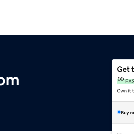
Get 
com
FA
Own it 
Buy n