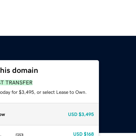
this domain
ST TRANSFER
today for $3,495, or select Lease to Own.
ow
USD
$3,495
USD
$168