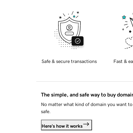
Safe & secure transactions
Fast & ea
The simple, and safe way to buy doma
No matter what kind of domain you want to 
safe.
Here's how it works