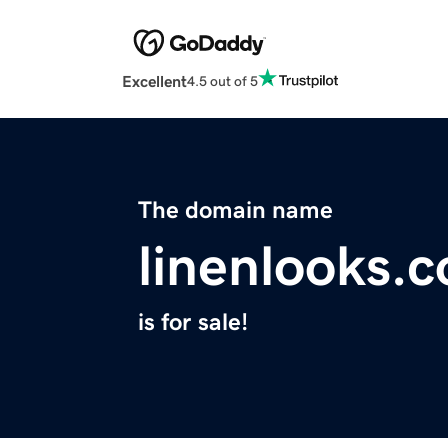
Excellent
4.5 out of 5
The domain name
linenlooks.
is for sale!