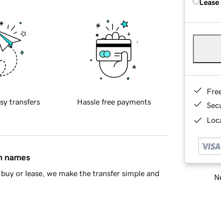
Lease
Fre
sy transfers
Hassle free payments
Sec
Loca
in names
buy or lease, we make the transfer simple and
Ne