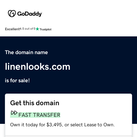
Excellent
4.5 out of 5
The domain name
linenlooks.com
is for sale!
Get this domain
FAST TRANSFER
Own it today for $3,495, or select Lease to Own.