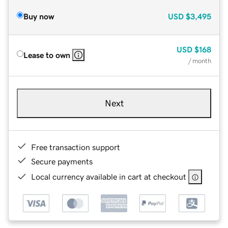
Buy now
USD
$3,495
USD
$168
Lease to own
/ month
Next
Free transaction support
Secure payments
Local currency available in cart at checkout