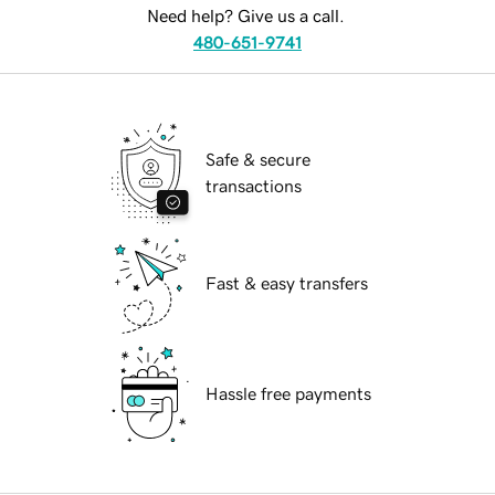
Need help? Give us a call.
480-651-9741
Safe & secure
transactions
Fast & easy transfers
Hassle free payments