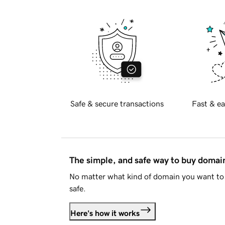
Safe & secure transactions
Fast & ea
The simple, and safe way to buy doma
No matter what kind of domain you want to 
safe.
Here's how it works