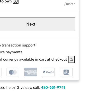
 to own
/ month
Next
e transaction support
ure payments
l currency available in cart at checkout
ed help? Give us a call.
480-651-9741