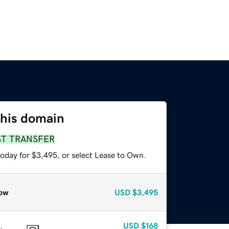
this domain
ST TRANSFER
today for $3,495, or select Lease to Own.
ow
USD
$3,495
USD
$168