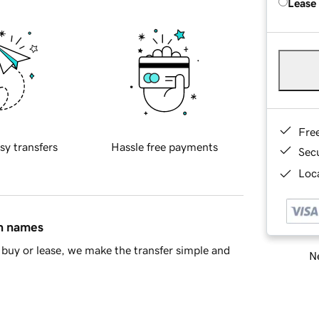
Lease
Fre
sy transfers
Hassle free payments
Sec
Loca
in names
buy or lease, we make the transfer simple and
Ne