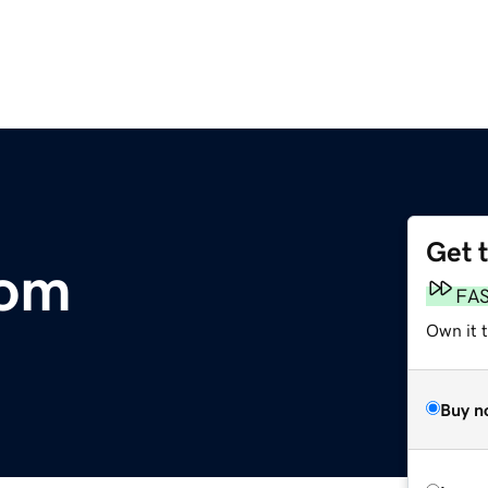
Get 
com
FA
Own it 
Buy n