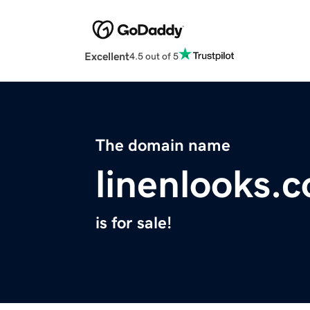
Excellent
4.5 out of 5
The domain name
linenlooks.
is for sale!