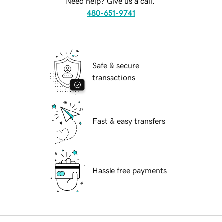
Need help? Give us a call.
480-651-9741
Safe & secure
transactions
Fast & easy transfers
Hassle free payments