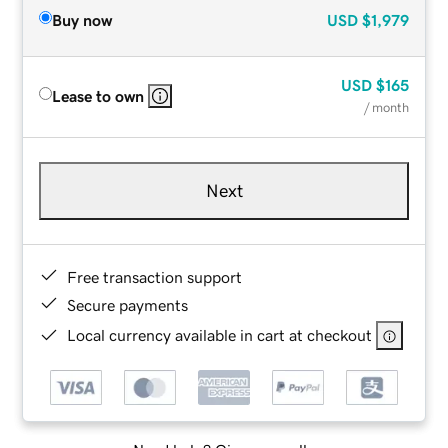
Buy now
USD
$1,979
USD
$165
Lease to own
/ month
Next
Free transaction support
Secure payments
Local currency available in cart at checkout