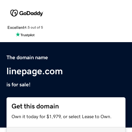
Excellent
4.5 out of 5
The domain name
linepage.com
is for sale!
Get this domain
Own it today for $1,979, or select Lease to Own.