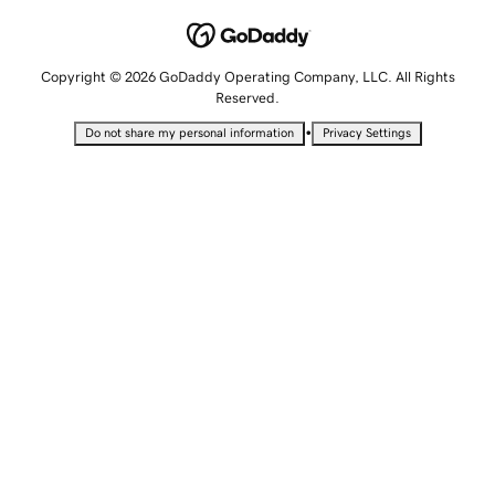
Copyright © 2026 GoDaddy Operating Company, LLC. All Rights
Reserved.
•
Do not share my personal information
Privacy Settings