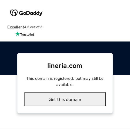
Excellent
4.5 out of 5
lineria.com
This domain is registered, but may still be
available.
Get this domain