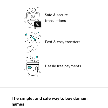
Safe & secure
transactions
Fast & easy transfers
Hassle free payments
The simple, and safe way to buy domain
names