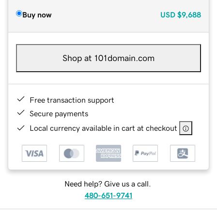
Buy now
USD
$9,688
Shop at 101domain.com
Free transaction support
Secure payments
Local currency available in cart at checkout
Need help? Give us a call.
480-651-9741