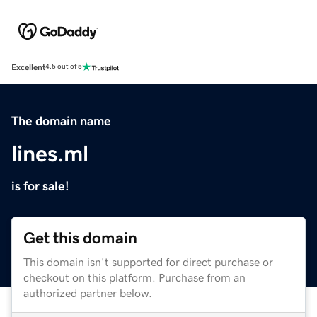
Excellent
4.5 out of 5
The domain name
lines.ml
is for sale!
Get this domain
This domain isn't supported for direct purchase or
checkout on this platform. Purchase from an
authorized partner below.