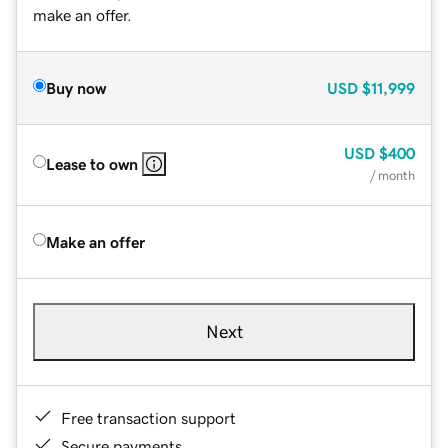
make an offer.
Buy now
USD
$11,999
USD
$400
Lease to own
/ month
Make an offer
Next
Free transaction support
Secure payments