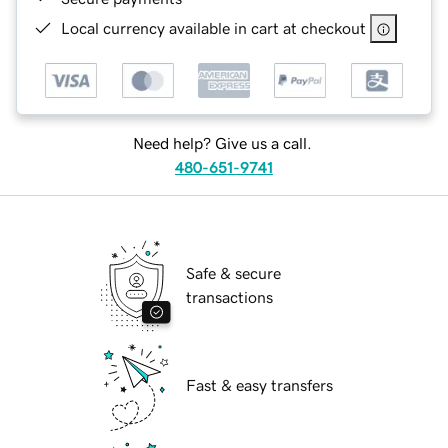
Local currency available in cart at checkout
Need help? Give us a call.
480-651-9741
Safe & secure
transactions
Fast & easy transfers