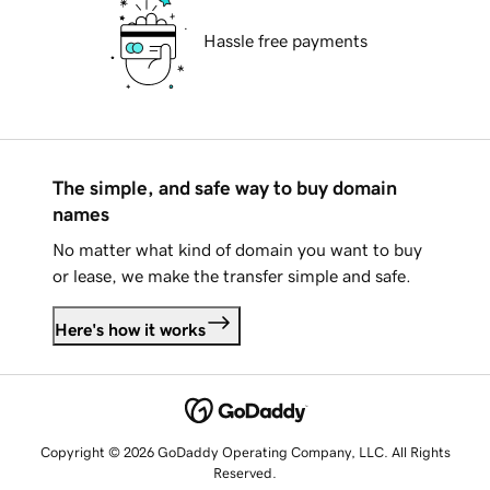
Hassle free payments
The simple, and safe way to buy domain
names
No matter what kind of domain you want to buy
or lease, we make the transfer simple and safe.
Here's how it works
Copyright © 2026 GoDaddy Operating Company, LLC. All Rights
Reserved.