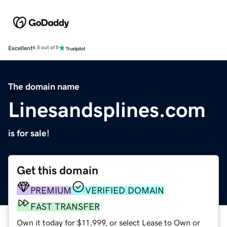
Excellent
4.5 out of 5
The domain name
Linesandsplines.com
is for sale!
Get this domain
PREMIUM
VERIFIED DOMAIN
FAST TRANSFER
Own it today for $11,999, or select Lease to Own or