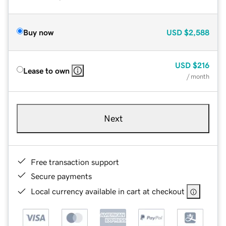
Buy now
USD
$2,588
USD
$216
Lease to own
/ month
Next
Free transaction support
Secure payments
Local currency available in cart at checkout