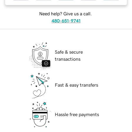
Need help? Give us a call.
480-651-9741
Safe & secure
transactions
Fast & easy transfers
Hassle free payments