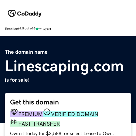
Excellent
4.5 out of 5
The domain name
Linescaping.com
is for sale!
Get this domain
PREMIUM
VERIFIED DOMAIN
FAST TRANSFER
Own it today for $2,588, or select Lease to Own.