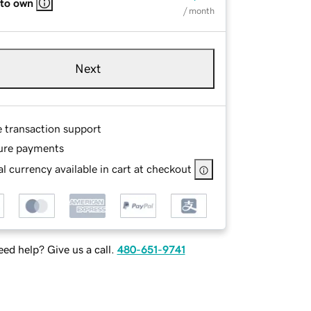
 to own
/ month
Next
e transaction support
ure payments
l currency available in cart at checkout
ed help? Give us a call.
480-651-9741