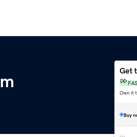
Get 
om
FA
Own it 
Buy n