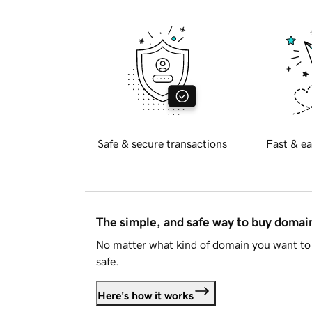
Safe & secure transactions
Fast & ea
The simple, and safe way to buy doma
No matter what kind of domain you want to 
safe.
Here's how it works