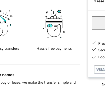
Lease
Fre
sy transfers
Hassle free payments
Sec
Loca
in names
buy or lease, we make the transfer simple and
Ne