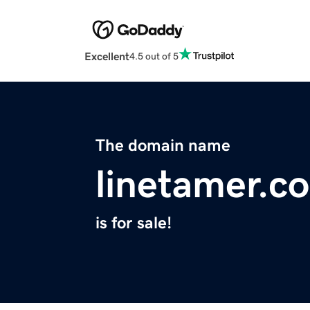
Excellent
4.5 out of 5
The domain name
linetamer.c
is for sale!