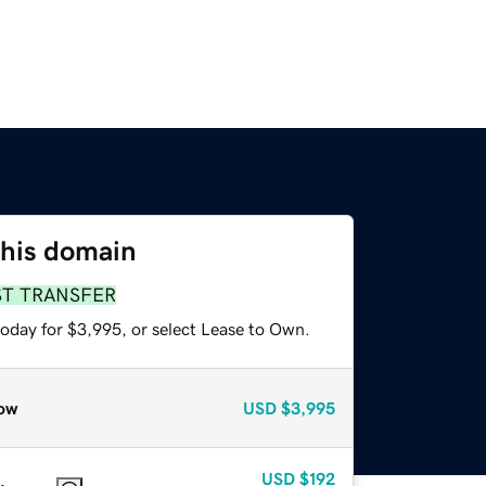
this domain
ST TRANSFER
today for $3,995, or select Lease to Own.
ow
USD
$3,995
USD
$192