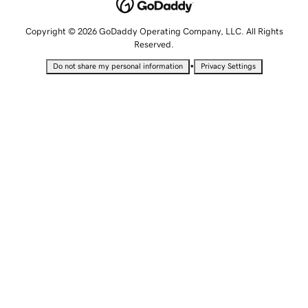
Copyright © 2026 GoDaddy Operating Company, LLC. All Rights
Reserved.
•
Do not share my personal information
Privacy Settings