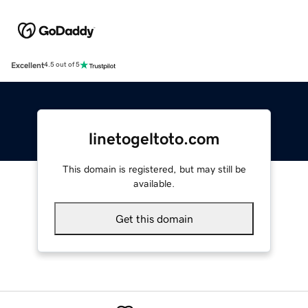
Excellent
4.5 out of 5
linetogeltoto.com
This domain is registered, but may still be
available.
Get this domain