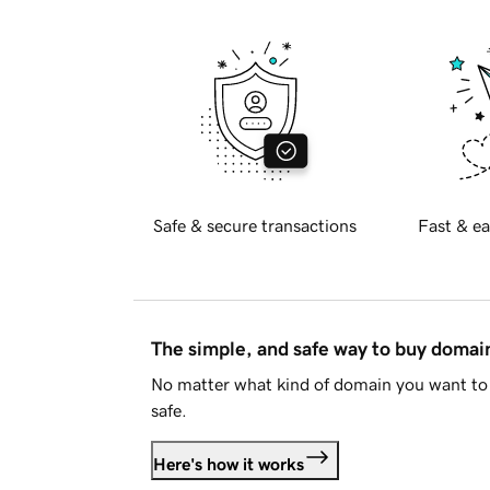
Safe & secure transactions
Fast & ea
The simple, and safe way to buy doma
No matter what kind of domain you want to 
safe.
Here's how it works