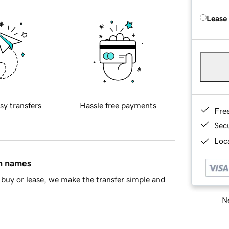
Lease
sy transfers
Hassle free payments
Fre
Sec
Loca
in names
buy or lease, we make the transfer simple and
Ne