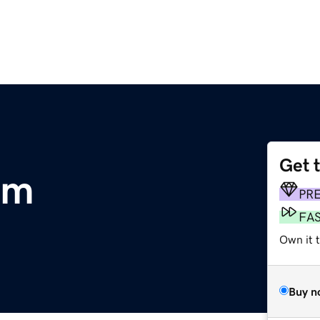
Get 
om
PR
FA
Own it t
Buy n