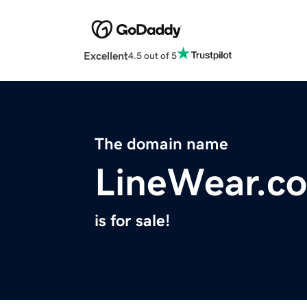
Excellent
4.5 out of 5
The domain name
LineWear.c
is for sale!