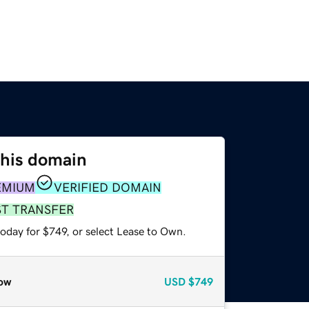
this domain
EMIUM
VERIFIED DOMAIN
ST TRANSFER
oday for $749, or select Lease to Own.
ow
USD
$749