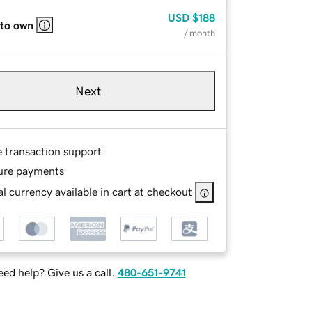
USD
$188
 to own
/ month
Next
e transaction support
ure payments
l currency available in cart at checkout
ed help? Give us a call.
480-651-9741