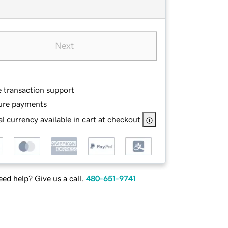
Next
e transaction support
ure payments
l currency available in cart at checkout
ed help? Give us a call.
480-651-9741