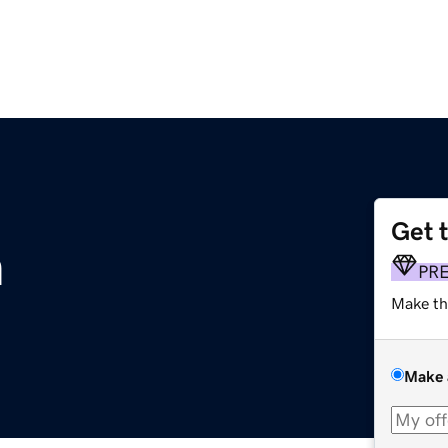
Get 
m
PR
Make th
Make 