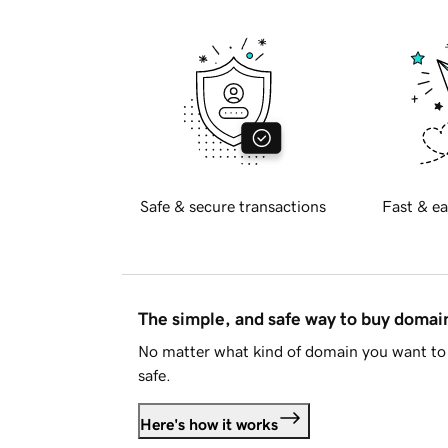
Safe & secure transactions
Fast & ea
The simple, and safe way to buy doma
No matter what kind of domain you want to 
safe.
Here's how it works