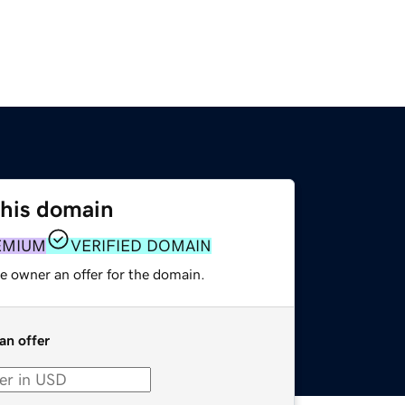
this domain
EMIUM
VERIFIED DOMAIN
e owner an offer for the domain.
an offer