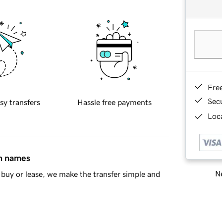
Fre
Sec
sy transfers
Hassle free payments
Loca
in names
Ne
buy or lease, we make the transfer simple and