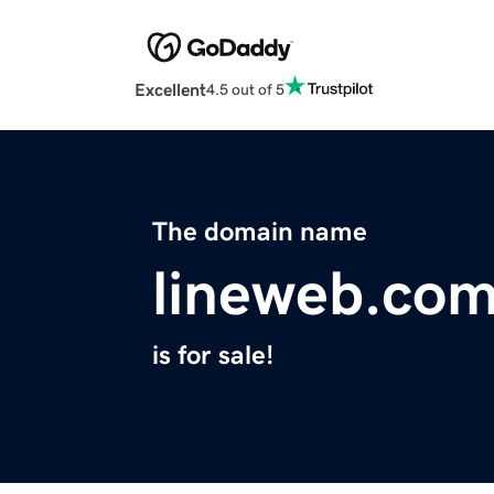
Excellent
4.5 out of 5
The domain name
lineweb.co
is for sale!