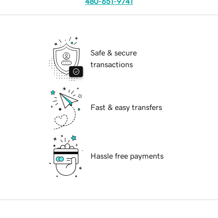
480-651-9741
Safe & secure
transactions
Fast & easy transfers
Hassle free payments