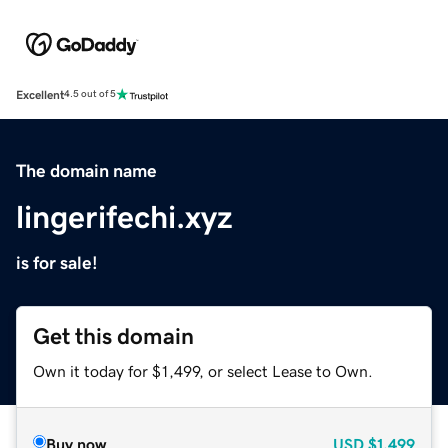
Excellent
4.5 out of 5
The domain name
lingerifechi.xyz
is for sale!
Get this domain
Own it today for $1,499, or select Lease to Own.
Buy now
USD
$1,499