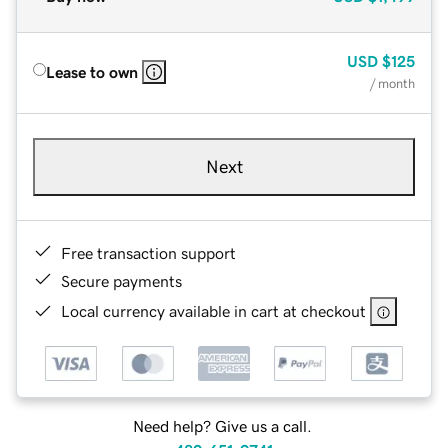
USD
$125
Lease to own
/ month
Next
Free transaction support
Secure payments
Local currency available in cart at checkout
Need help? Give us a call.