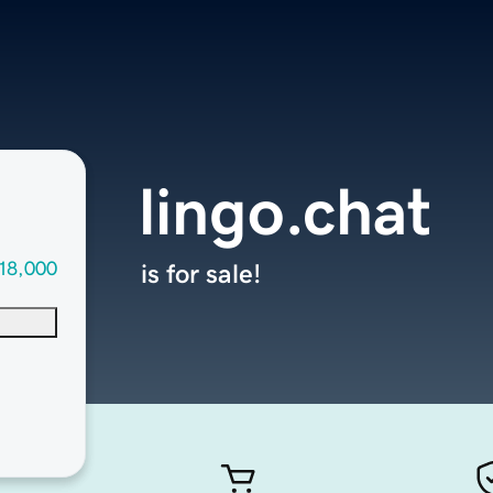
lingo.chat
18,000
is for sale!