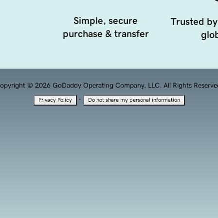
Simple, secure
Trusted by
purchase & transfer
glob
opyright © 2026 GoDaddy Operating Company, LLC. All Rights Reserve
·
Privacy Policy
Do not share my personal information