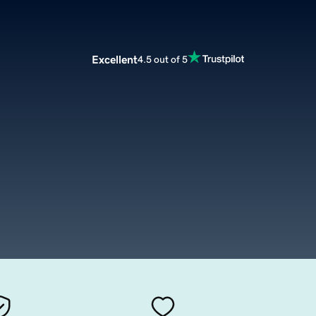
Excellent
4.5 out of 5