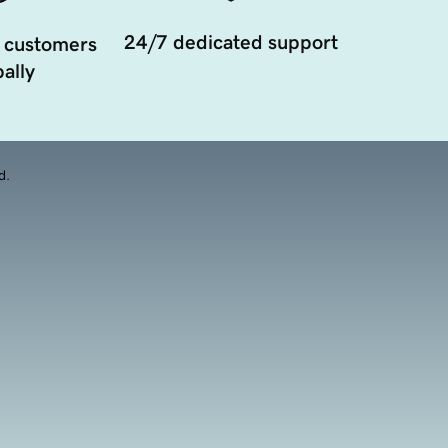
24/7 dedicated support
 customers
ally
d.