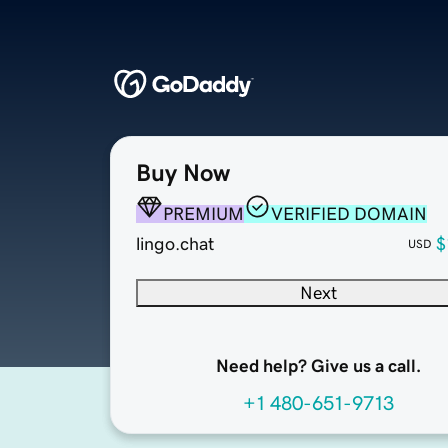
Buy Now
PREMIUM
VERIFIED DOMAIN
lingo.chat
$
USD
Next
Need help? Give us a call.
+1 480-651-9713