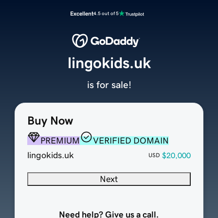
Excellent
4.5 out of 5
lingokids.uk
is for sale!
Buy Now
PREMIUM
VERIFIED DOMAIN
lingokids.uk
$20,000
USD
Next
Need help? Give us a call.