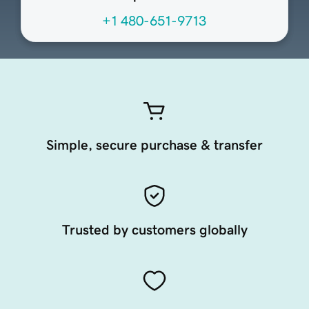
+1 480-651-9713
Simple, secure purchase & transfer
Trusted by customers globally