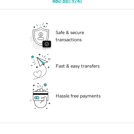
480-651-9741
Safe & secure
transactions
Fast & easy transfers
Hassle free payments