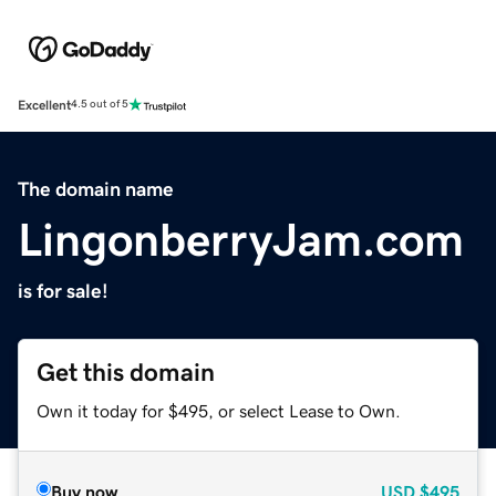
Excellent
4.5 out of 5
The domain name
LingonberryJam.com
is for sale!
Get this domain
Own it today for $495, or select Lease to Own.
Buy now
USD
$495