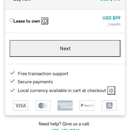
USD
$99
Lease to own
/ month
Next
Free transaction support
Secure payments
Local currency available in cart at checkout
Need help? Give us a call.