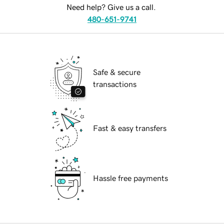
Need help? Give us a call.
480-651-9741
Safe & secure
transactions
Fast & easy transfers
Hassle free payments