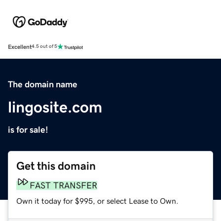
Excellent
4.5 out of 5
The domain name
lingosite.com
is for sale!
Get this domain
FAST TRANSFER
Own it today for $995, or select Lease to Own.