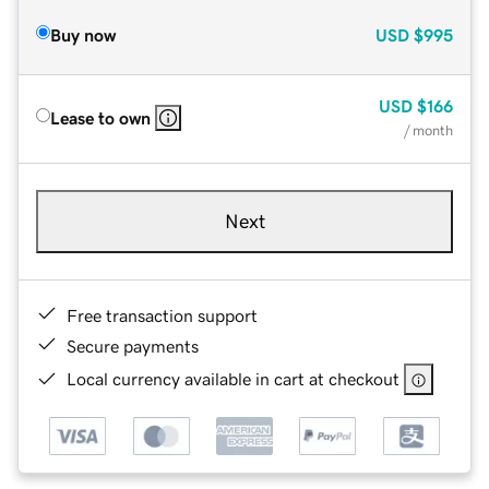
Buy now
USD
$995
USD
$166
Lease to own
/ month
Next
Free transaction support
Secure payments
Local currency available in cart at checkout