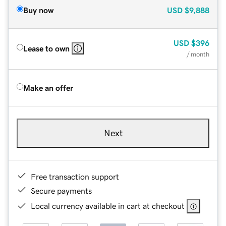
Buy now
USD
$9,888
USD
$396
Lease to own
/ month
Make an offer
Next
Free transaction support
Secure payments
Local currency available in cart at checkout