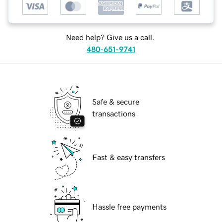
Need help? Give us a call.
480-651-9741
Safe & secure
transactions
Fast & easy transfers
Hassle free payments