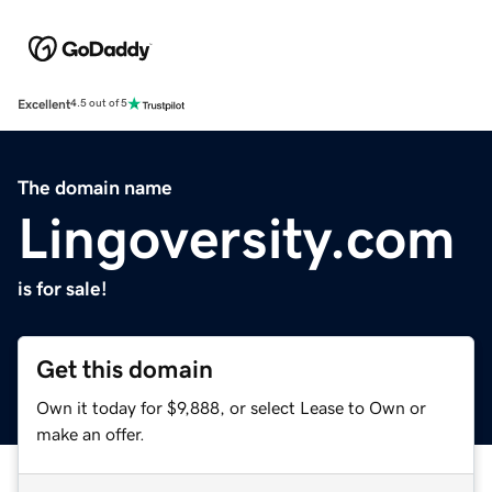
Excellent
4.5 out of 5
The domain name
Lingoversity.com
is for sale!
Get this domain
Own it today for $9,888, or select Lease to Own or
make an offer.