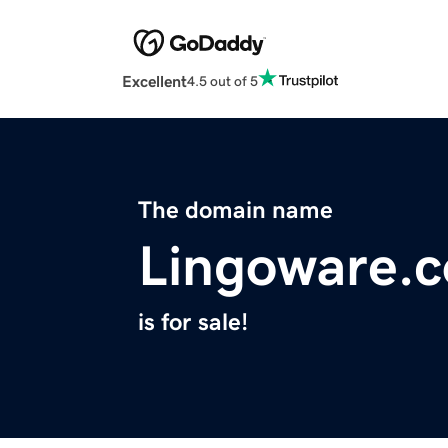
Excellent
4.5 out of 5
The domain name
Lingoware.
is for sale!