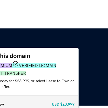
this domain
EMIUM
VERIFIED DOMAIN
ST TRANSFER
today for $23,999, or select Lease to Own or
offer.
ow
USD
$23,999