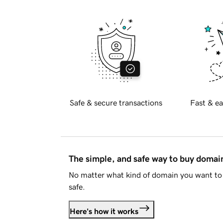
Safe & secure transactions
Fast & ea
The simple, and safe way to buy doma
No matter what kind of domain you want to 
safe.
Here's how it works