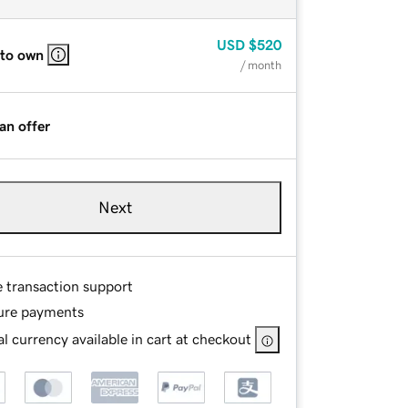
USD
$520
 to own
/ month
an offer
Next
e transaction support
ure payments
l currency available in cart at checkout