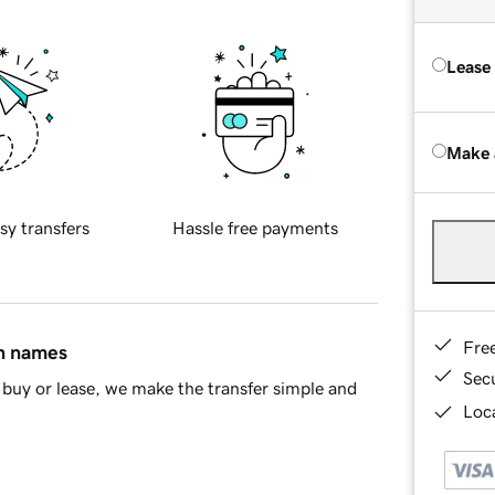
Lease
Make 
sy transfers
Hassle free payments
Fre
in names
Sec
buy or lease, we make the transfer simple and
Loca