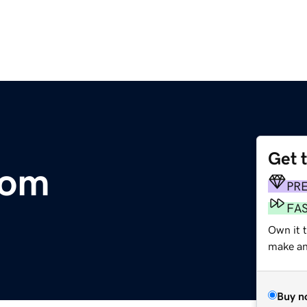
Get 
com
PR
FA
Own it 
make an 
Buy n