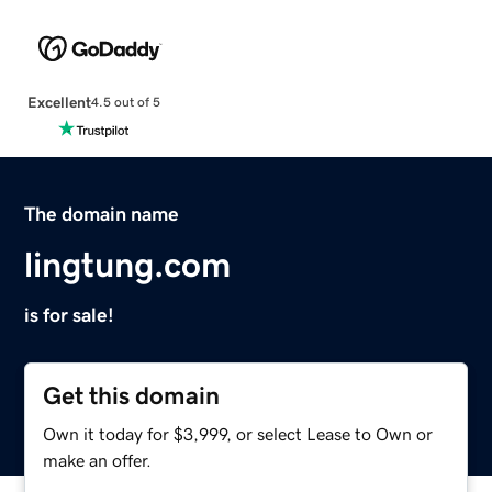
Excellent
4.5 out of 5
The domain name
lingtung.com
is for sale!
Get this domain
Own it today for $3,999, or select Lease to Own or
make an offer.