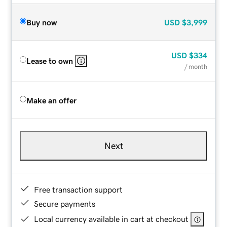
Buy now
USD
$3,999
USD
$334
Lease to own
/ month
Make an offer
Next
Free transaction support
Secure payments
Local currency available in cart at checkout