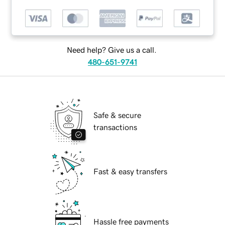
Need help? Give us a call.
480-651-9741
Safe & secure
transactions
Fast & easy transfers
Hassle free payments