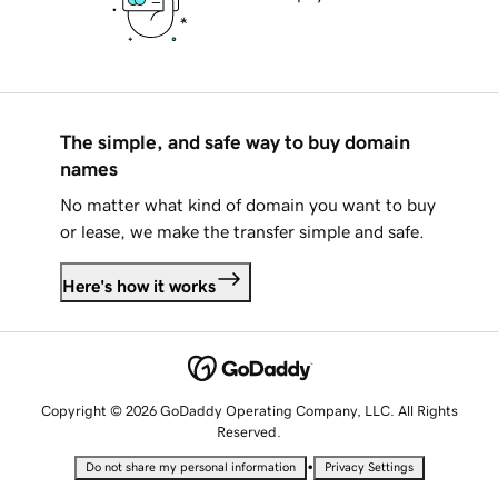
The simple, and safe way to buy domain
names
No matter what kind of domain you want to buy
or lease, we make the transfer simple and safe.
Here's how it works
Copyright © 2026 GoDaddy Operating Company, LLC. All Rights
Reserved.
•
Do not share my personal information
Privacy Settings