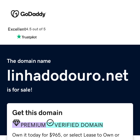
Excellent
4.5 out of 5
The domain name
linhadodouro.net
is for sale!
Get this domain
PREMIUM
VERIFIED DOMAIN
Own it today for $965, or select Lease to Own or