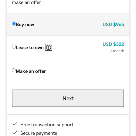
make an offer.
Buy now
USD
$965
USD
$322
Lease to own
/ month
Make an offer
Next
Free transaction support
Secure payments