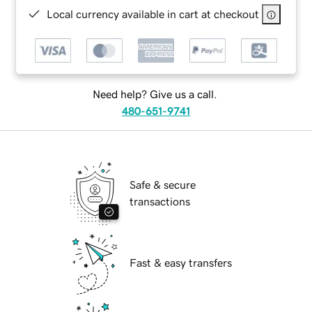
Local currency available in cart at checkout
Need help? Give us a call.
480-651-9741
Safe & secure
transactions
Fast & easy transfers