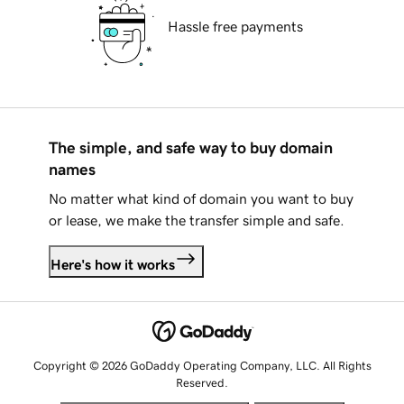
Hassle free payments
The simple, and safe way to buy domain
names
No matter what kind of domain you want to buy
or lease, we make the transfer simple and safe.
Here's how it works
Copyright © 2026 GoDaddy Operating Company, LLC. All Rights
Reserved.