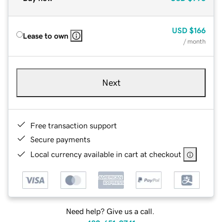
USD
$166
Lease to own
/ month
Next
Free transaction support
Secure payments
Local currency available in cart at checkout
Need help? Give us a call.