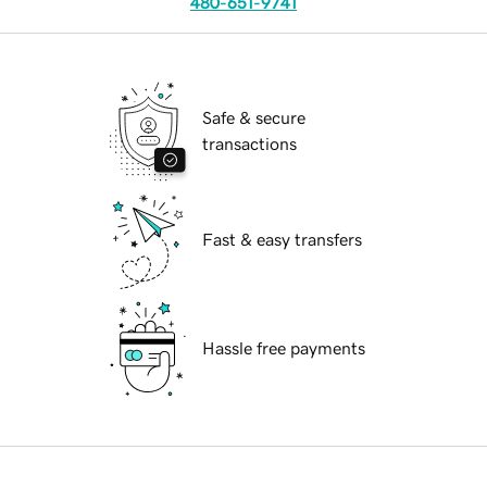
480-651-9741
Safe & secure
transactions
Fast & easy transfers
Hassle free payments