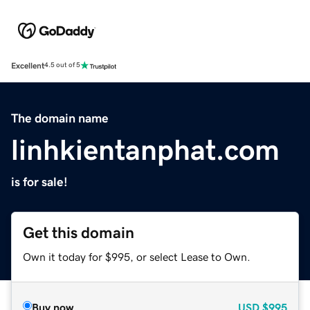
Excellent
4.5 out of 5
The domain name
linhkientanphat.com
is for sale!
Get this domain
Own it today for $995, or select Lease to Own.
Buy now
USD
$995