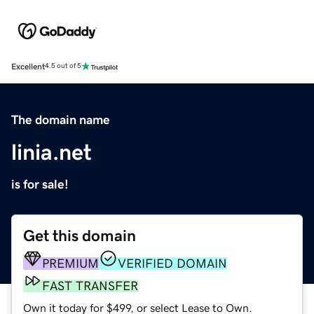
Excellent
4.5 out of 5
The domain name
linia.net
is for sale!
Get this domain
PREMIUM
VERIFIED DOMAIN
FAST TRANSFER
Own it today for $499, or select Lease to Own.