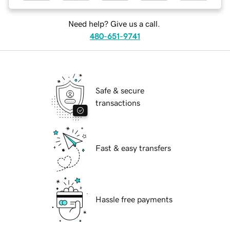
Need help? Give us a call.
480-651-9741
Safe & secure
transactions
Fast & easy transfers
Hassle free payments