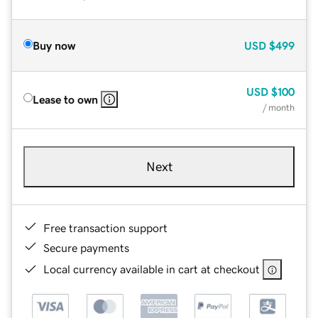
Buy now
USD
$499
USD
$100
Lease to own
/ month
Next
Free transaction support
Secure payments
Local currency available in cart at checkout