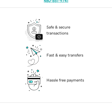
480-651-9741
Safe & secure
transactions
Fast & easy transfers
Hassle free payments