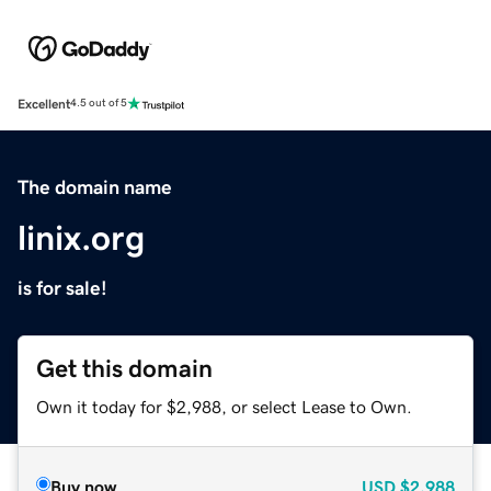
Excellent
4.5 out of 5
The domain name
linix.org
is for sale!
Get this domain
Own it today for $2,988, or select Lease to Own.
Buy now
USD
$2,988