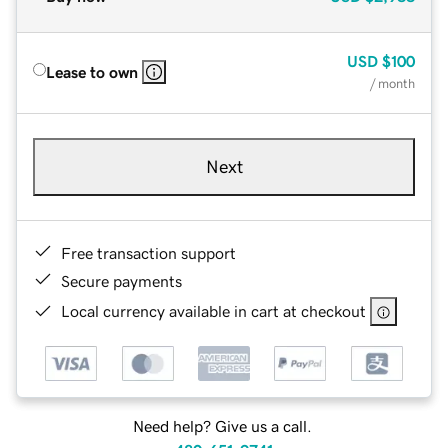
USD
$100
Lease to own
/ month
Next
Free transaction support
Secure payments
Local currency available in cart at checkout
Need help? Give us a call.