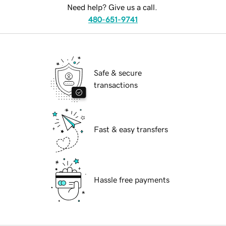
Need help? Give us a call.
480-651-9741
Safe & secure
transactions
Fast & easy transfers
Hassle free payments