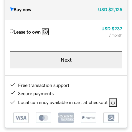
Buy now
USD
$2,125
USD
$237
Lease to own
/ month
Next
Free transaction support
Secure payments
Local currency available in cart at checkout