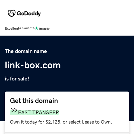
Excellent
4.5 out of 5
The domain name
link-box.com
is for sale!
Get this domain
FAST TRANSFER
Own it today for $2,125, or select Lease to Own.