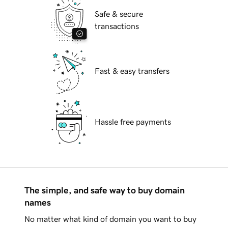
Safe & secure
transactions
Fast & easy transfers
Hassle free payments
The simple, and safe way to buy domain
names
No matter what kind of domain you want to buy