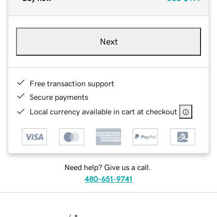
Next
Free transaction support
Secure payments
Local currency available in cart at checkout
Need help? Give us a call.
480-651-9741