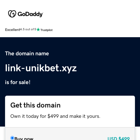
Excellent
4.5 out of 5
The domain name
link-unikbet.xyz
is for sale!
Get this domain
Own it today for $499 and make it yours.
Buy now
USD
$499