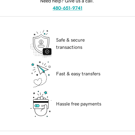
Need help? Give us a call.
480-651-9741
Safe & secure
transactions
Fast & easy transfers
Hassle free payments