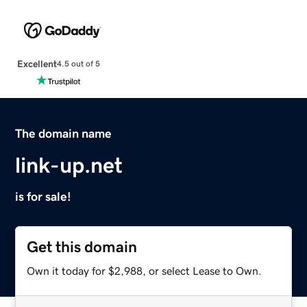
Excellent
4.5 out of 5
The domain name
link-up.net
is for sale!
Get this domain
Own it today for $2,988, or select Lease to Own.