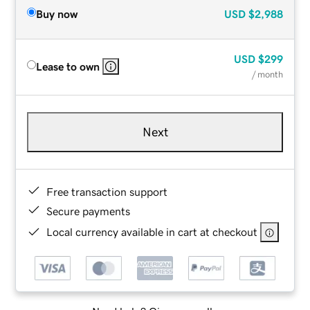
Buy now
USD
$2,988
USD
$299
Lease to own
/ month
Next
Free transaction support
Secure payments
Local currency available in cart at checkout