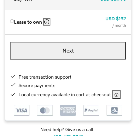
USD
$192
Lease to own
/ month
Next
Free transaction support
Secure payments
Local currency available in cart at checkout
Need help? Give us a call.