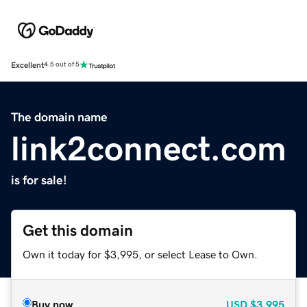
Excellent
4.5 out of 5
The domain name
link2connect.com
is for sale!
Get this domain
Own it today for $3,995, or select Lease to Own.
Buy now
USD
$3,995