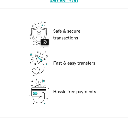
480-651-9741
Safe & secure
transactions
Fast & easy transfers
Hassle free payments