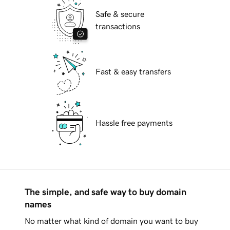
Safe & secure
transactions
Fast & easy transfers
Hassle free payments
The simple, and safe way to buy domain
names
No matter what kind of domain you want to buy