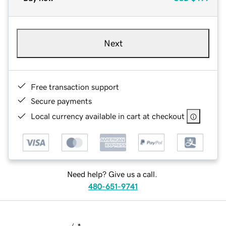
Next
Free transaction support
Secure payments
Local currency available in cart at checkout
Need help? Give us a call.
480-651-9741