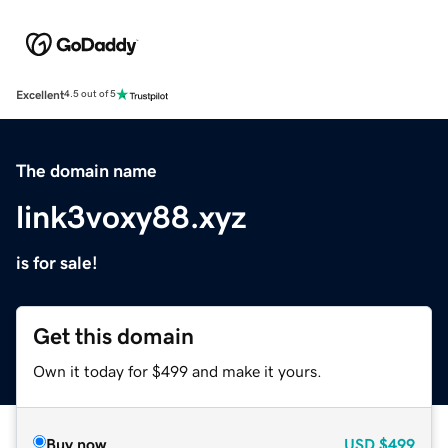
Excellent
4.5 out of 5
The domain name
link3voxy88.xyz
is for sale!
Get this domain
Own it today for $499 and make it yours.
Buy now
USD
$499