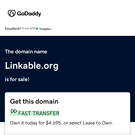
Excellent
4.5 out of 5
The domain name
Linkable.org
is for sale!
Get this domain
FAST TRANSFER
Own it today for $4,695, or select Lease to Own.