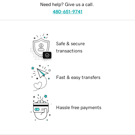
Need help? Give us a call.
480-651-9741
Safe & secure
transactions
Fast & easy transfers
Hassle free payments