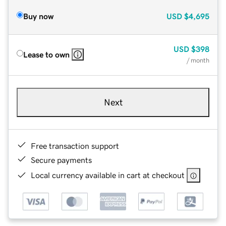
Buy now
USD
$4,695
USD
$398
Lease to own
/ month
Next
Free transaction support
Secure payments
Local currency available in cart at checkout